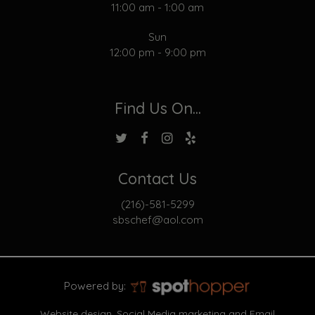
11:00 am - 1:00 am
Sun
12:00 pm - 9:00 pm
Find Us On...
Contact Us
(216)-581-5299
sbschef@aol.com
Powered by:
Website design, Social Media marketing and Email