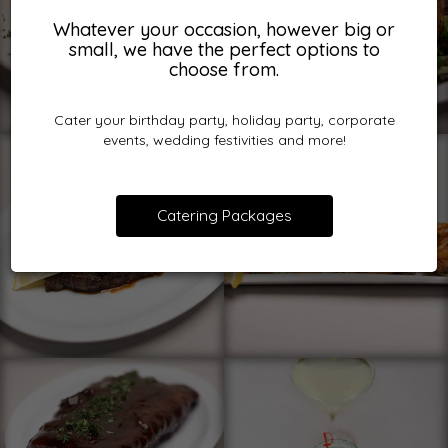
Whatever your occasion, however big or
small, we have the perfect options to
choose from.
Cater your birthday party, holiday party, corporate
events, wedding festivities and more!
Catering Packages