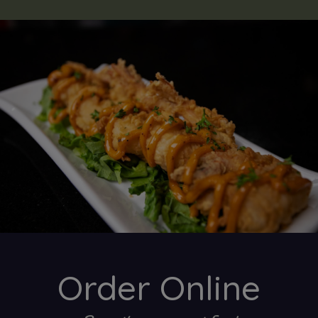
Order Online