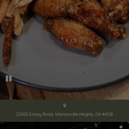
22005 Emery Road, Warrensville Heights, OH 44128