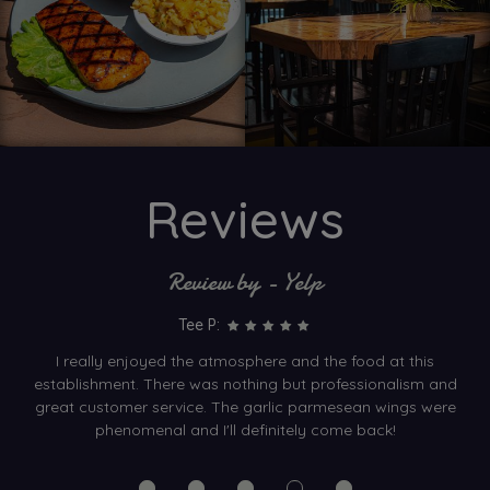
Reviews
Review by - Yelp
Tee P:
I really enjoyed the atmosphere and the food at this
establishment. There was nothing but professionalism and
great customer service. The garlic parmesean wings were
phenomenal and I'll definitely come back!