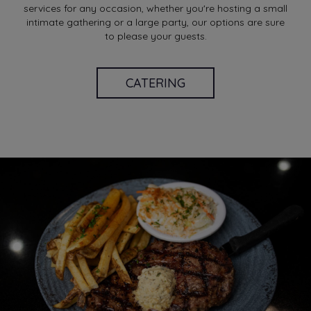
services for any occasion, whether you're hosting a small
intimate gathering or a large party, our options are sure
to please your guests.
CATERING