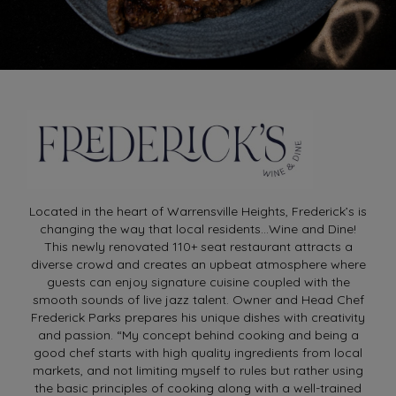
Located in the heart of Warrensville Heights, Frederick’s is
changing the way that local residents…Wine and Dine!
This newly renovated 110+ seat restaurant attracts a
diverse crowd and creates an upbeat atmosphere where
guests can enjoy signature cuisine coupled with the
smooth sounds of live jazz talent. Owner and Head Chef
Frederick Parks prepares his unique dishes with creativity
and passion. “My concept behind cooking and being a
good chef starts with high quality ingredients from local
markets, and not limiting myself to rules but rather using
the basic principles of cooking along with a well-trained