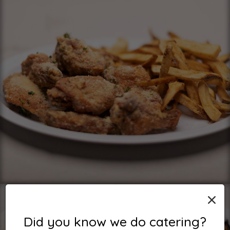
×
Did you know we do catering?