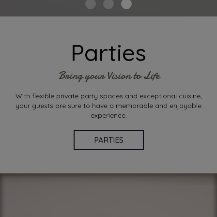
Parties
Bring your Vision to Life
With flexible private party spaces and exceptional cuisine,
your guests are sure to have a memorable and enjoyable
experience.
PARTIES