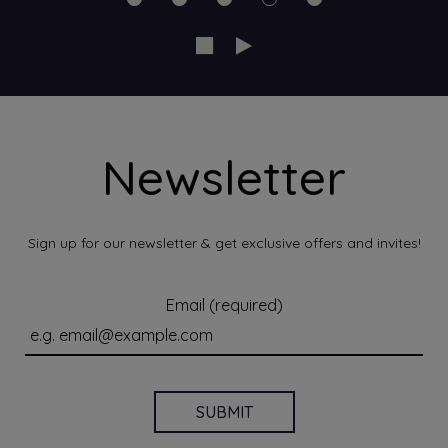
Newsletter
Sign up for our newsletter & get exclusive offers and invites!
Email (required)
SUBMIT