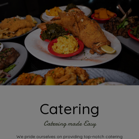
Catering
Catering made Easy
We pride ourselves on providing top-notch catering