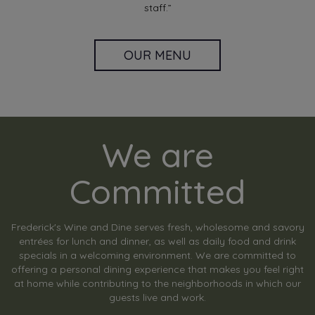
staff.”
OUR MENU
We are
Committed
Frederick's Wine and Dine serves fresh, wholesome and savory
entrées for lunch and dinner, as well as daily food and drink
specials in a welcoming environment. We are committed to
offering a personal dining experience that makes you feel right
at home while contributing to the neighborhoods in which our
guests live and work.