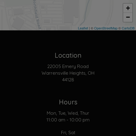
+
−
Leaflet
| ©
OpenStreetMap
©
CartoDB
Location
22005 Emery Road
Warrensville Heights, OH
44128
Hours
Mon, Tue, Wed, Thur
11:00 am - 10:00 pm
Fri, Sat