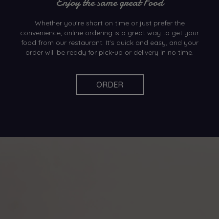
Enjoy the same great Food
Whether you're short on time or just prefer the
convenience, online ordering is a great way to get your
food from our restaurant. It's quick and easy, and your
order will be ready for pick-up or delivery in no time.
ORDER